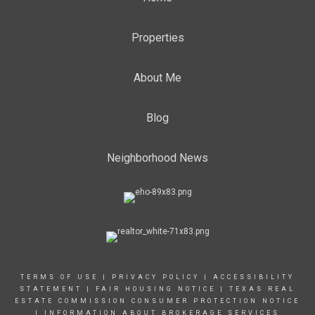
Properties
About Me
Blog
Neighborhood News
TERMS OF USE
|
PRIVACY POLICY
|
ACCESSIBILITY
STATEMENT
|
FAIR HOUSING NOTICE |
TEXAS REAL
ESTATE COMMISSION CONSUMER PROTECTION NOTICE
|
INFORMATION ABOUT BROKERAGE SERVICES