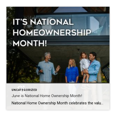
UNCATEGORIZED
June is National Home Ownership Month!
National Home Ownership Month celebrates the value of owning a home. For most Americans, home is more than just a residence. It is a place that instills a sense of pride, security, and comfort. This month is a perfect time to start the home improvement project you have been considering and add value to your […]