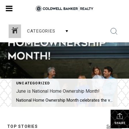
CATEGORIES
UNCATEGORIZED
June is National Home Ownership Month!
National Home Ownership Month celebrates the value of owning a home. For most Americans, home is more than just a residence. It is a place that instills a sense of pride, security, and comfort. This month is a perfect time to start the home improvement project you have been considering and add value to your […]
SHARE
TOP STORIES
See All...