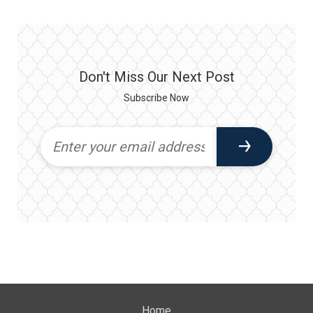
Don't Miss Our Next Post
Subscribe Now
Home