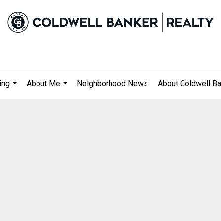
ing
About Me
Neighborhood News
About Coldwell Ba
...
...