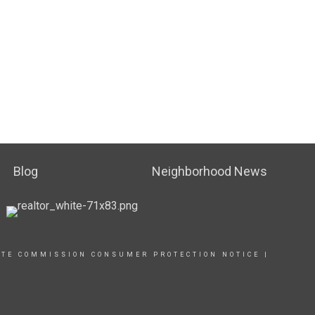
Blog
Neighborhood News
ATE COMMISSION CONSUMER PROTECTION NOTICE |