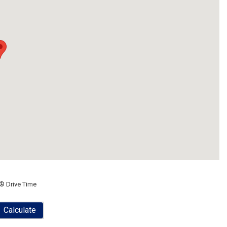
® Drive Time
Calculate