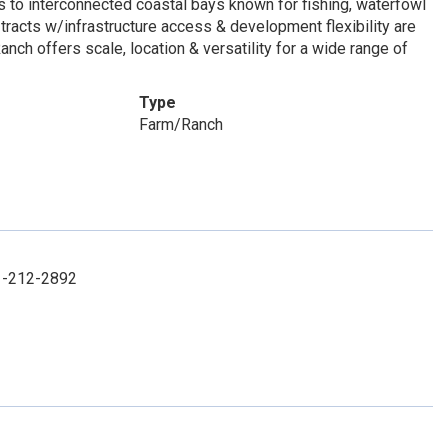
 to interconnected coastal bays known for fishing, waterfowl
 tracts w/infrastructure access & development flexibility are
ch offers scale, location & versatility for a wide range of
Type
Farm/Ranch
61-212-2892