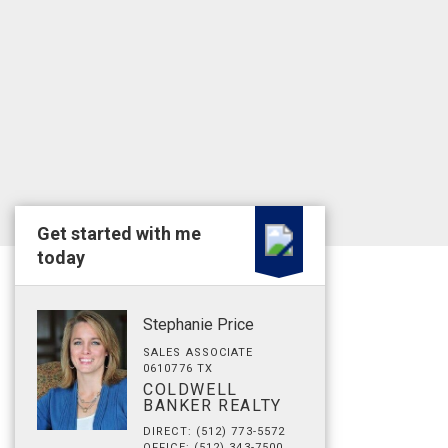
Get started with me
today
Stephanie Price
SALES ASSOCIATE
0610776 TX
COLDWELL
BANKER REALTY
DIRECT: (512) 773-5572
OFFICE: (512) 343-7500