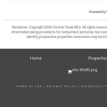
Powered by
Disclaimer: Copyright 2026 Central Texas MLS. All rights reserv
information being provided is for consumers’ personal, non-co
identify prospective properties consumers may be int
Home
Propertie
TERMS OF USE
|
PRIVACY POLICY
|
ACCESSIBILI