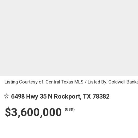
Listing Courtesy of: Central Texas MLS / Listed By: Coldwell Ban
6498 Hwy 35 N Rockport, TX 78382
$3,600,000
(USD)