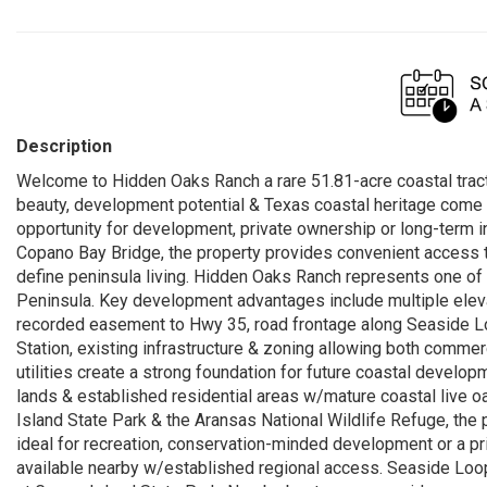
Description
Welcome to Hidden Oaks Ranch a rare 51.81-acre coastal tract
beauty, development potential & Texas coastal heritage come t
opportunity for development, private ownership or long-term in
Copano Bay Bridge, the property provides convenient access to
define peninsula living. Hidden Oaks Ranch represents one of 
Peninsula. Key development advantages include multiple ele
recorded easement to Hwy 35, road frontage along Seaside Loo
Station, existing infrastructure & zoning allowing both commerc
utilities create a strong foundation for future coastal develo
lands & established residential areas w/mature coastal live o
Island State Park & the Aransas National Wildlife Refuge, the 
ideal for recreation, conservation-minded development or a priva
available nearby w/established regional access. Seaside Loop 