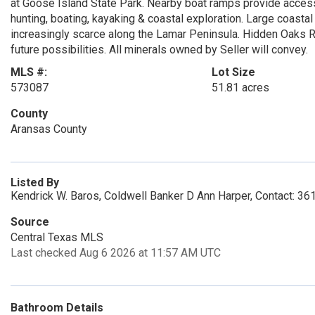
at Goose Island State Park. Nearby boat ramps provide access
hunting, boating, kayaking & coastal exploration. Large coastal
increasingly scarce along the Lamar Peninsula. Hidden Oaks Ran
future possibilities. All minerals owned by Seller will convey.
MLS #:
Lot Size
573087
51.81 acres
County
Aransas County
Listed By
Kendrick W. Baros, Coldwell Banker D Ann Harper, Contact: 3
Source
Central Texas MLS
Last checked Aug 6 2026 at 11:57 AM UTC
Bathroom Details