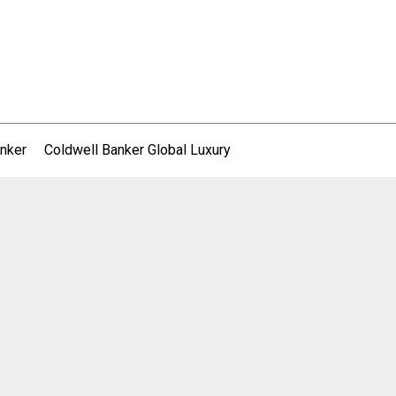
nker
Coldwell Banker Global Luxury