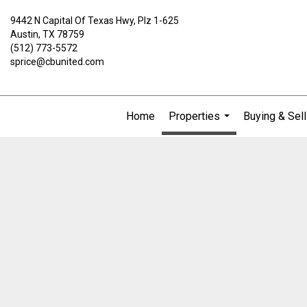
9442 N Capital Of Texas Hwy, Plz 1-625
Austin, TX 78759
(512) 773-5572
sprice@cbunited.com
Home
Properties
Buying & Sell
...