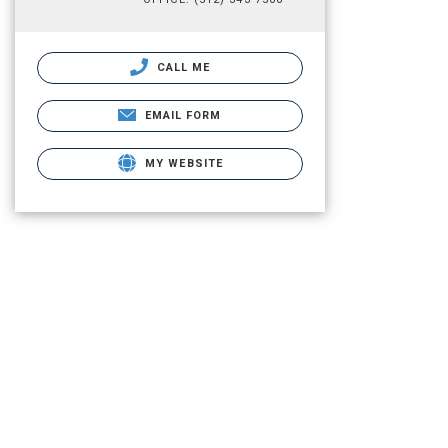
CALL ME
EMAIL FORM
MY WEBSITE