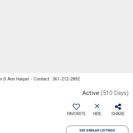
ker D Ann Harper - Contact: 361-212-2892
Active
(510 Days)
FAVORITE
HIDE
SHARE
SEE SIMILAR LISTINGS