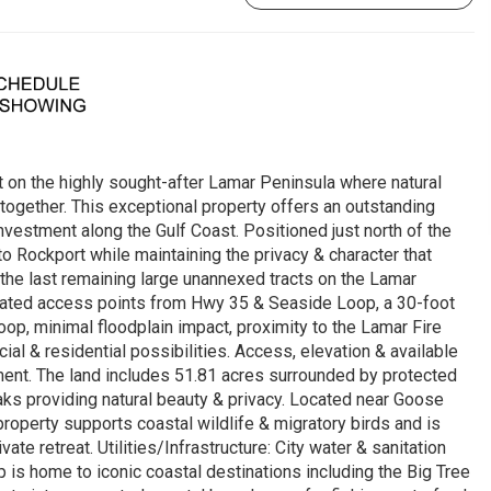
 on the highly sought-after Lamar Peninsula where natural
ogether. This exceptional property offers an outstanding
vestment along the Gulf Coast. Positioned just north of the
 Rockport while maintaining the privacy & character that
the last remaining large unannexed tracts on the Lamar
vated access points from Hwy 35 & Seaside Loop, a 30-foot
p, minimal floodplain impact, proximity to the Lamar Fire
ial & residential possibilities. Access, elevation & available
pment. The land includes 51.81 acres surrounded by protected
aks providing natural beauty & privacy. Located near Goose
property supports coastal wildlife & migratory birds and is
te retreat. Utilities/Infrastructure: City water & sanitation
is home to iconic coastal destinations including the Big Tree