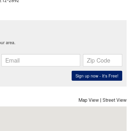
-212-2892
Map View
|
Street View