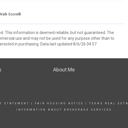
Walk Score®
ed. This information is deemed reliable, but not guaranteed. The
mmercial use and may not be used for any purpose other than to
erested in purchasing. Data last updated 8/6/26 04:57
s
About Me
TY STATEMENT
|
FAIR HOUSING NOTICE |
TEXAS REAL EST
INFORMATION ABOUT BROKERAGE SERVICES