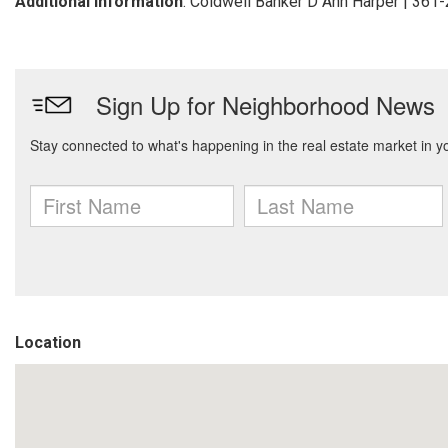
Additional Information
: Coldwell Banker D Ann Harper | 361
Location