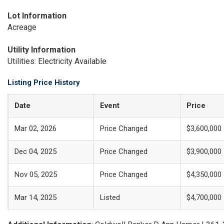
Lot Information
Acreage
Utility Information
Utilities: Electricity Available
Listing Price History
Date
Event
Price
Mar 02, 2026
Price Changed
$3,600,000
Dec 04, 2025
Price Changed
$3,900,000
Nov 05, 2025
Price Changed
$4,350,000
Mar 14, 2025
Listed
$4,700,000