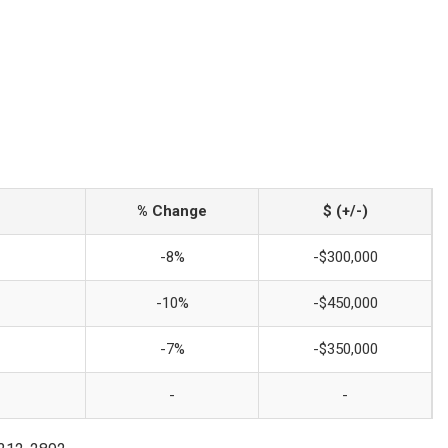
% Change
$ (+/-)
-8%
-$300,000
-10%
-$450,000
-7%
-$350,000
-
-