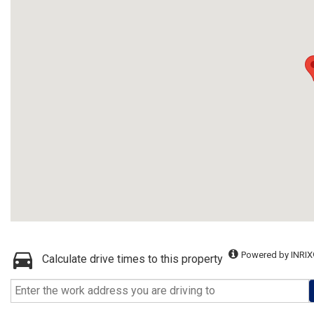
Powered by INRIX
Calculate drive times to this property